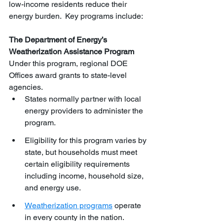
low-income residents reduce their 
energy burden.  Key programs include:
The Department of Energy’s 
Weatherization Assistance Program 
Under this program, regional DOE 
Offices award grants to state-level 
agencies. 
States normally partner with local 
energy providers to administer the 
program.
Eligibility for this program varies by 
state, but households must meet 
certain eligibility requirements 
including income, household size, 
and energy use. 
Weatherization programs
 operate 
in every county in the nation.  