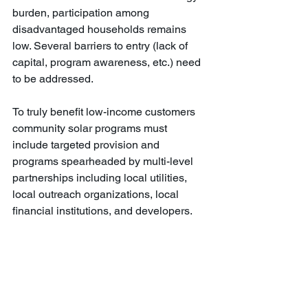
burden, participation among 
disadvantaged households remains 
low. Several barriers to entry (lack of 
capital, program awareness, etc.) need 
to be addressed.
To truly benefit low-income customers 
community solar programs must 
include targeted provision and 
programs spearheaded by multi-level 
partnerships including local utilities, 
local outreach organizations, local 
financial institutions, and developers.