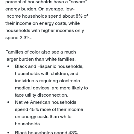
percent of households have a "severe" 
energy burden. On average, low-
income households spend about 8% of 
their income on energy costs, while 
households with higher incomes only 
spend 2.3%.
Families of color also see a much 
larger burden than white families.
Black and Hispanic households, 
households with children, and 
individuals requiring electronic 
medical devices, are more likely to 
face utility disconnection.
Native American households 
spend 45% more of their income 
on energy costs than white 
households.
Black households spend 43% 