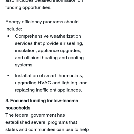
also includes detailed information on 
funding opportunities. 
Energy efficiency programs should 
include:
Comprehensive weatherization 
services that provide air sealing, 
insulation, appliance upgrades, 
and efficient heating and cooling 
systems.
Installation of smart thermostats, 
upgrading HVAC and lighting, and 
replacing inefficient appliances.
3. Focused funding for low-income 
households
The federal government has 
established several programs that 
states and communities can use to help 