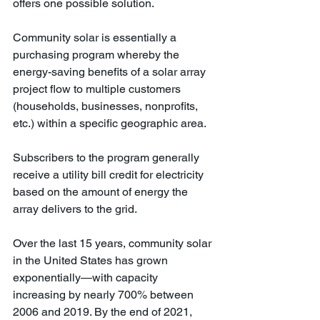
offers one possible solution.
Community solar is essentially a 
purchasing program whereby the 
energy-saving benefits of a solar array 
project flow to multiple customers 
(households, businesses, nonprofits, 
etc.) within a specific geographic area. 
Subscribers to the program generally 
receive a utility bill credit for electricity 
based on the amount of energy the 
array delivers to the grid. 
Over the last 15 years, community solar 
in the United States has grown 
exponentially—with capacity 
increasing by nearly 700% between 
2006 and 2019. By the end of 2021, 