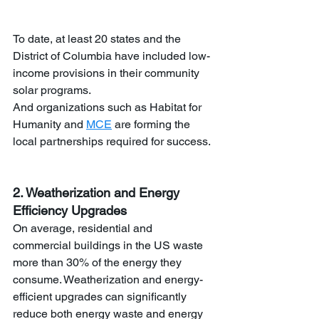
To date, at least 20 states and the 
District of Columbia have included low-
income provisions in their community 
solar programs.
And organizations such as Habitat for 
Humanity and 
MCE
are forming the 
local partnerships required for success.
2. Weatherization and Energy 
Efficiency Upgrades
On average, residential and 
commercial buildings in the US waste 
more than 30% of the energy they 
consume. Weatherization and energy-
efficient upgrades can significantly 
reduce both energy waste and energy 