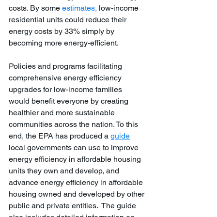
costs. By some 
estimates,
 low-income 
residential units could reduce their 
energy costs by 33% simply by 
becoming more energy-efficient. 
Policies and programs facilitating 
comprehensive energy efficiency 
upgrades for low-income families 
would benefit everyone by creating 
healthier and more sustainable 
communities across the nation. To this 
end, the EPA has produced a 
guide
local governments can use to improve 
energy efficiency in affordable housing 
units they own and develop, and 
advance energy efficiency in affordable 
housing owned and developed by other 
public and private entities.  The guide 