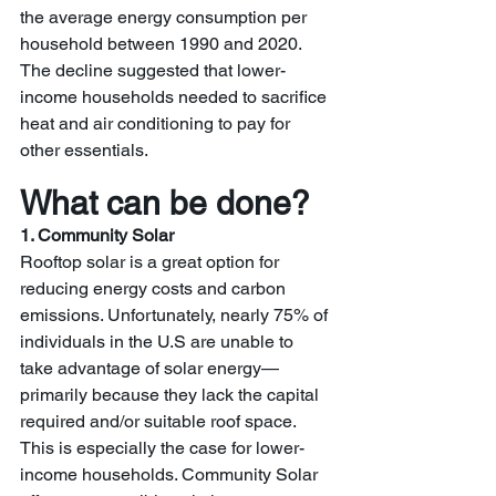
the average energy consumption per 
household between 1990 and 2020.  
The decline suggested that lower-
income households needed to sacrifice 
heat and air conditioning to pay for 
other essentials. 
What can be done?
1. Community Solar
Rooftop solar is a great option for 
reducing energy costs and carbon 
emissions. Unfortunately, nearly 75% of 
individuals in the U.S are unable to 
take advantage of solar energy—
primarily because they lack the capital 
required and/or suitable roof space. 
This is especially the case for lower-
income households. Community Solar 