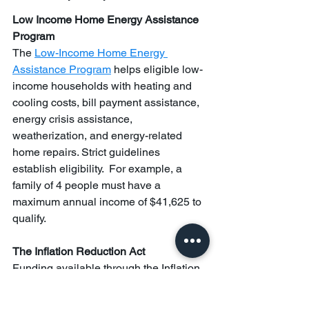
Low Income Home Energy Assistance 
Program 
The 
Low-Income Home Energy 
Assistance Program
 helps eligible low-
income households with heating and 
cooling costs, bill payment assistance, 
energy crisis assistance, 
weatherization, and energy-related 
home repairs. Strict guidelines 
establish eligibility.  For example, a 
family of 4 people must have a 
maximum annual income of $41,625 to 
qualify.
The Inflation Reduction Act
Funding available through the Inflation 
Reduction Act (IRA) is helping with 
utility bill relief and climate disaster 