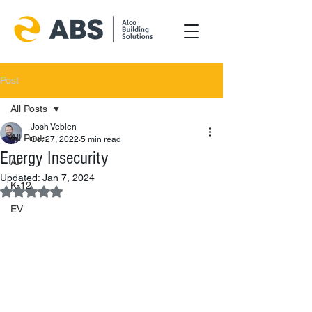
Post
All Posts
Josh Veblen
All Posts
Oct 27, 2022
5 min read
Energy Insecurity
AI
Updated:
Jan 7, 2024
K-12
Rated NaN out of 5 stars.
EV