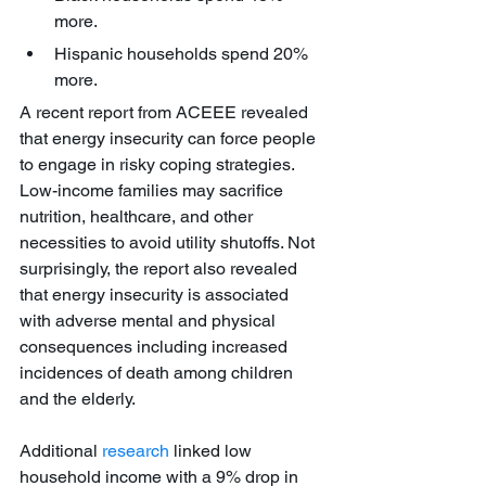
more. 
Hispanic households spend 20% 
more. 
A recent report from ACEEE revealed 
that energy insecurity can force people 
to engage in risky coping strategies. 
Low-income families may sacrifice 
nutrition, healthcare, and other 
necessities to avoid utility shutoffs. Not 
surprisingly, the report also revealed 
that energy insecurity is associated 
with adverse mental and physical 
consequences including increased 
incidences of death among children 
and the elderly.
Additional 
research
 linked low 
household income with a 9% drop in 