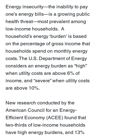
Energy insecurity—the inability to pay 
one’s energy bills—is a growing public 
health threat—most prevalent among 
low-income households.  A 
household’s energy ‘burden’ is based 
on the percentage of gross income that 
households spend on monthly energy 
costs. The U.S. Department of Energy 
considers an energy burden as “high” 
when utility costs are above 6% of 
income, and “severe” when utility costs 
are above 10%.
New research conducted by the 
American Council for an Energy-
Efficient Economy (ACEE) found that 
two-thirds of low-income households 
have high energy burdens, and 13% 