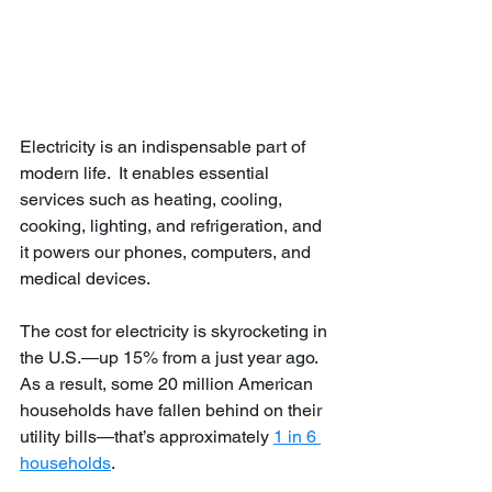
Electricity is an indispensable part of 
modern life.  It enables essential 
services such as heating, cooling, 
cooking, lighting, and refrigeration, and 
it powers our phones, computers, and 
medical devices.
The cost for electricity is skyrocketing in 
the U.S.—up 15% from a just year ago. 
As a result, some 20 million American 
households have fallen behind on their 
utility bills—that’s approximately 
1 in 6 
households
.  