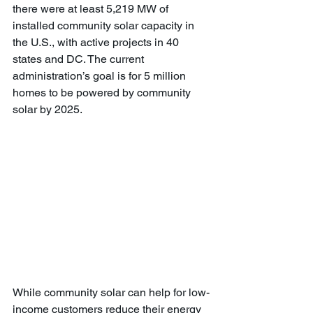
there were at least 5,219 MW of 
installed community solar capacity in 
the U.S., with active projects in 40 
states and DC. The current 
administration’s goal is for 5 million 
homes to be powered by community 
solar by 2025.
While community solar can help for low-
income customers reduce their energy 