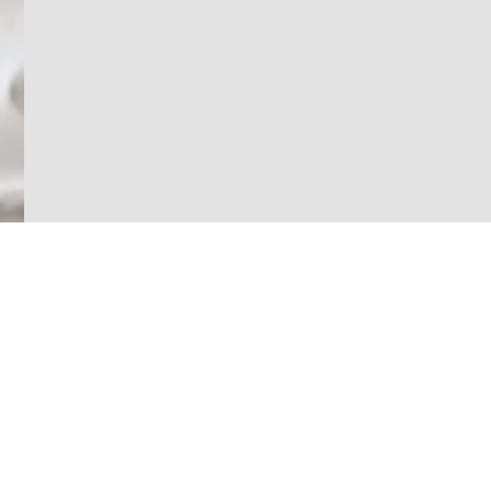
Home
About Us
Alco Building Solutions
Southern California Office:
Projects
11801 Goldring Road
Services
Arcadia, CA 91006
K-12 Solutions
Phone:
626-531-7676
Success Stories
Email:
Click Here
Press
Follow us: