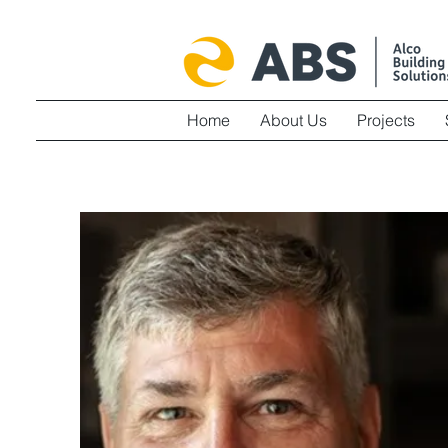
Home
About Us
Projects