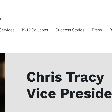
Services
K-12 Solutions
Success Stories
Press
B
Chris Tracy
Vice Preside