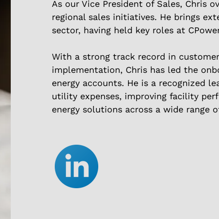
As our Vice President of Sales, Chris o
regional sales initiatives. He brings ex
sector, having held key roles at CPowe
With a strong track record in custome
implementation, Chris has led the onb
energy accounts. He is a recognized le
utility expenses, improving facility pe
energy solutions across a wide range of