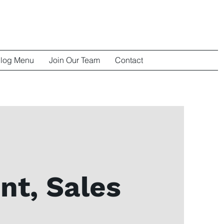
log Menu
Join Our Team
Contact
nt, Sales