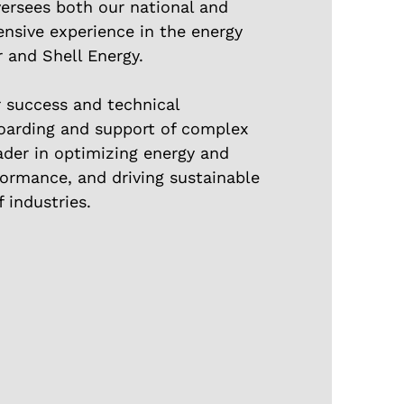
versees both our national and
tensive experience in the energy
r and Shell Energy.
r success and technical
oarding and support of complex
ader in optimizing energy and
rformance, and driving sustainable
 industries.