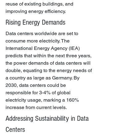
reuse of existing buildings, and 
improving energy efficiency.
Rising Energy Demands
Data centers worldwide are set to 
consume more electricity. The 
International Energy Agency (IEA) 
predicts that within the next three years, 
the power demands of data centers will 
double, equating to the energy needs of 
a country as large as Germany. By 
2030, data centers could be 
responsible for 3-4% of global 
electricity usage, marking a 160% 
increase from current levels.
Addressing Sustainability in Data 
Centers