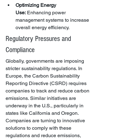
Optimizing Energy 
Use:
 Enhancing power 
management systems to increase 
overall energy efficiency.
Regulatory Pressures and 
Compliance
Globally, governments are imposing 
stricter sustainability regulations. In 
Europe, the Carbon Sustainability 
Reporting Directive (CSRD) requires 
companies to track and reduce carbon 
emissions. Similar initiatives are 
underway in the U.S., particularly in 
states like California and Oregon. 
Companies are turning to innovative 
solutions to comply with these 
regulations and reduce emissions, 