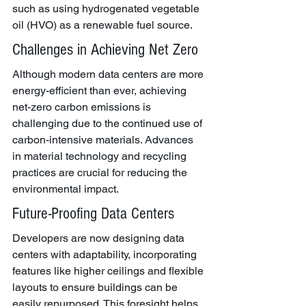
such as using hydrogenated vegetable 
oil (HVO) as a renewable fuel source.
Challenges in Achieving Net Zero
Although modern data centers are more 
energy-efficient than ever, achieving 
net-zero carbon emissions is 
challenging due to the continued use of 
carbon-intensive materials. Advances 
in material technology and recycling 
practices are crucial for reducing the 
environmental impact.
Future-Proofing Data Centers
Developers are now designing data 
centers with adaptability, incorporating 
features like higher ceilings and flexible 
layouts to ensure buildings can be 
easily repurposed. This foresight helps 