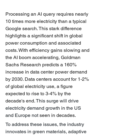
Processing an AI query requires nearly 
10 times more electricity than a typical 
Google search. This stark difference 
highlights a significant shift in global 
power consumption and associated 
costs. With efficiency gains slowing and 
the AI boom accelerating, Goldman 
Sachs Research predicts a 160% 
increase in data center power demand 
by 2030. Data centers account for 1-2% 
of global electricity use, a figure 
expected to rise to 3-4% by the 
decade's end. 
This surge will drive 
electricity demand growth in the US 
and Europe not
 seen in decades.
To address these issues, the industry 
innovates in green materials, adaptive 