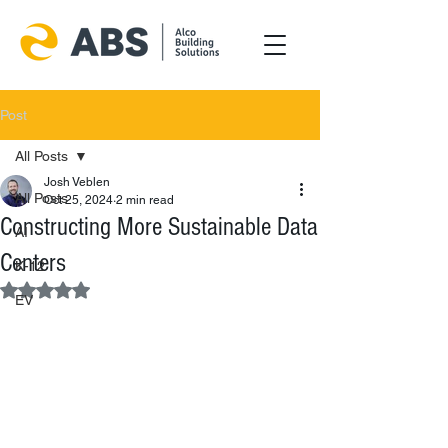
Post
All Posts
Josh Veblen
All Posts
Oct 25, 2024
2 min read
Constructing More Sustainable Data
AI
Centers
K-12
Rated NaN out of 5 stars.
EV