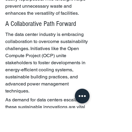
prevent unnecessary waste and 
enhances the versatility of facilities.
A Collaborative Path Forward
The data center industry is embracing 
collaboration to overcome sustainability 
challenges. Initiatives like the Open 
Compute Project (OCP) unite 
stakeholders to foster developments in 
energy-efficient cooling systems, 
sustainable building practices, and 
advanced power management 
techniques.
As demand for data centers escalates, 
these sustainable innovations are vital 
for minimizing environmental impacts 
while accommodating the digital needs 
of our global community.