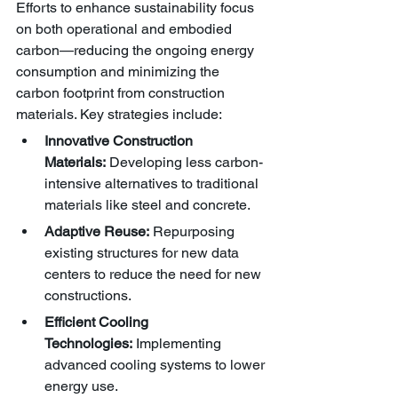
Efforts to enhance sustainability focus 
on both operational and embodied 
carbon—reducing the ongoing energy 
consumption and minimizing the 
carbon footprint from construction 
materials. Key strategies include:
Innovative Construction 
Materials:
 Developing less carbon-
intensive alternatives to traditional 
materials like steel and concrete.
Adaptive Reuse:
 Repurposing 
existing structures for new data 
centers to reduce the need for new 
constructions.
Efficient Cooling 
Technologies:
 Implementing 
advanced cooling systems to lower 
energy use.