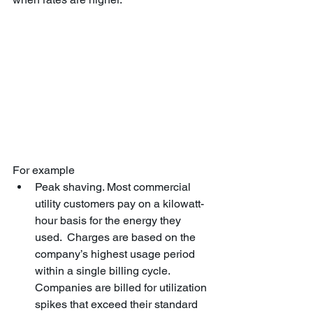
For example
Peak shaving. Most commercial 
utility customers pay on a kilowatt-
hour basis for the energy they 
used.  Charges are based on the 
company’s highest usage period 
within a single billing cycle. 
Companies are billed for utilization 
spikes that exceed their standard 