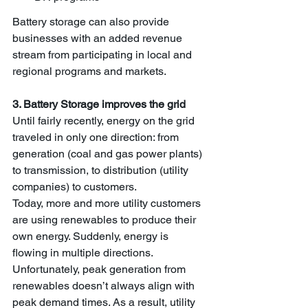
Battery storage can also provide 
businesses with an added revenue 
stream from participating in local and 
regional programs and markets.
3. Battery Storage improves the grid
Until fairly recently, energy on the grid 
traveled in only one direction: from 
generation (coal and gas power plants) 
to transmission, to distribution (utility 
companies) to customers. 
Today, more and more utility customers 
are using renewables to produce their 
own energy. Suddenly, energy is 
flowing in multiple directions. 
Unfortunately, peak generation from 
renewables doesn’t always align with 
peak demand times. As a result, utility 