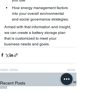
you use
How energy management factors 
into your overall environmental 
and social governance strategies. 
Armed with that information and insight, 
we can create a battery storage plan 
that is customized to meet your 
business needs and goals. 
See All
Recent Posts