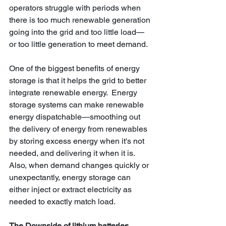
operators struggle with periods when 
there is too much renewable generation 
going into the grid and too little load—
or too little generation to meet demand.
One of the biggest benefits of energy 
storage is that it helps the grid to better 
integrate renewable energy.  Energy 
storage systems can make renewable 
energy dispatchable—smoothing out 
the delivery of energy from renewables 
by storing excess energy when it's not 
needed, and delivering it when it is. 
Also, when demand changes quickly or 
unexpectantly, energy storage can 
either inject or extract electricity as 
needed to exactly match load.
The Downside of lithium batteries