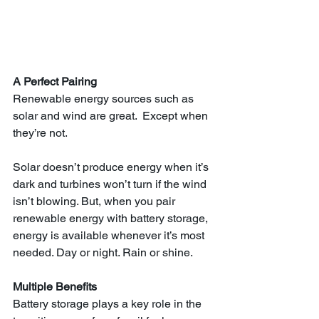
A Perfect Pairing
Renewable energy sources such as 
solar and wind are great.  Except when 
they’re not.
Solar doesn’t produce energy when it’s 
dark and turbines won’t turn if the wind 
isn’t blowing. But, when you pair 
renewable energy with battery storage, 
energy is available whenever it’s most 
needed. Day or night. Rain or shine.
Multiple Benefits 
Battery storage plays a key role in the 