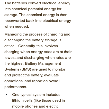
The batteries convert electrical energy 
into chemical potential energy for 
storage. The chemical energy is then 
reconverted back into electrical energy 
when needed.
Managing the process of charging and 
discharging the battery storage is 
critical.  Generally, this involves 
charging when energy rates are at their 
lowest and discharging when rates are 
the highest. Battery Management 
Systems (BMS) are used to monitor 
and protect the battery, evaluate 
operations, and report on overall 
performance. 
One typical system includes 
lithium cells (like those used in 
mobile phones and electric 