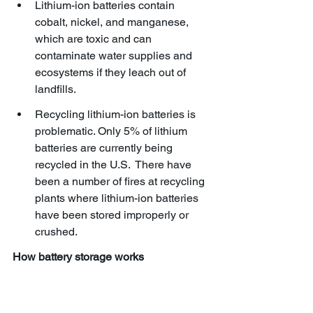
Lithium-ion batteries contain 
cobalt, nickel, and manganese, 
which are toxic and can 
contaminate water supplies and 
ecosystems if they leach out of 
landfills. 
Recycling lithium-ion batteries is 
problematic. Only 5% of lithium 
batteries are currently being 
recycled in the U.S.  There have 
been a number of fires at recycling 
plants where lithium-ion batteries 
have been stored improperly or 
crushed.
How battery storage works