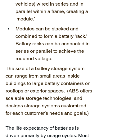
vehicles) wired in series and in 
parallel within a frame, creating a 
'module.'
Modules can be stacked and 
combined to form a battery 'rack.' 
Battery racks can be connected in 
series or parallel to achieve the 
required voltage. 
The size of a battery storage system 
can range from small areas inside 
buildings to large battery containers on 
rooftops or exterior spaces.  (ABS offers 
scalable storage technologies, and 
designs storage systems customized 
for each customer’s needs and goals.)
The life expectancy of batteries is 
driven primarily by usage cycles. Most 