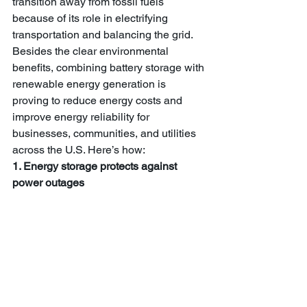
transition away from fossil fuels 
because of its role in electrifying 
transportation and balancing the grid. 
Besides the clear environmental 
benefits, combining battery storage with 
renewable energy generation is 
proving to reduce energy costs and 
improve energy reliability for 
businesses, communities, and utilities 
across the U.S. Here’s how:
1. Energy storage protects against 
power outages