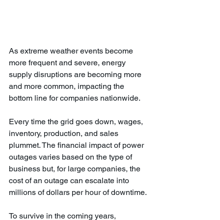
As extreme weather events become 
more frequent and severe, energy 
supply disruptions are becoming more 
and more common, impacting the 
bottom line for companies nationwide. 
Every time the grid goes down, wages, 
inventory, production, and sales 
plummet. The financial impact of power 
outages varies based on the type of 
business but, for large companies, the 
cost of an outage can escalate into 
millions of dollars per hour of downtime. 
To survive in the coming years, 