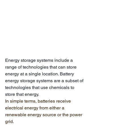
Energy storage systems include a 
range of technologies that can store 
energy at a single location. Battery 
energy storage systems are a subset of 
technologies that use chemicals to 
store that energy. 
In simple terms, batteries receive 
electrical energy from either a 
renewable energy source or the power 
grid. 