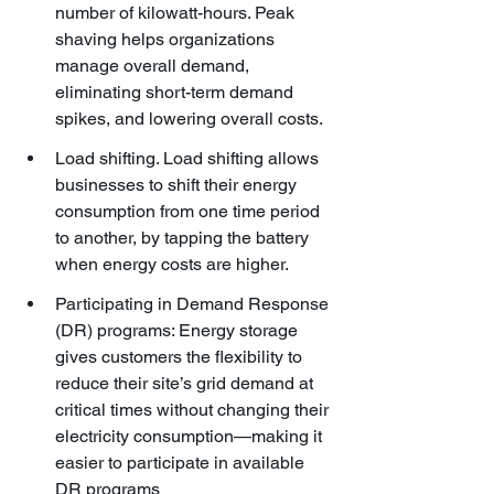
number of kilowatt-hours. Peak 
shaving helps organizations 
manage overall demand, 
eliminating short-term demand 
spikes, and lowering overall costs.
Load shifting. Load shifting allows 
businesses to shift their energy 
consumption from one time period 
to another, by tapping the battery 
when energy costs are higher.
Participating in Demand Response 
(DR) programs: Energy storage 
gives customers the flexibility to 
reduce their site’s grid demand at 
critical times without changing their 
electricity consumption—making it 
easier to participate in available 
DR programs