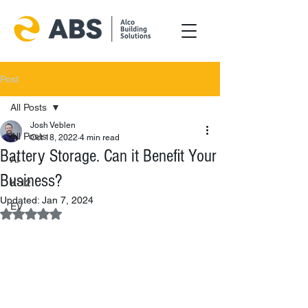
Post
All Posts
Josh Veblen
All Posts
Oct 18, 2022
4 min read
Battery Storage. Can it Benefit Your
AI
Business?
K-12
Updated:
Jan 7, 2024
EV
Rated NaN out of 5 stars.