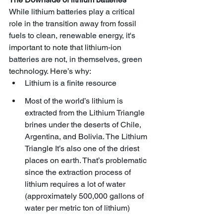
While lithium batteries play a critical 
role in the transition away from fossil 
fuels to clean, renewable energy, it's 
important to note that lithium-ion 
batteries are not, in themselves, green 
technology. Here’s why:
Lithium is a finite resource
Most of the world’s lithium is 
extracted from the Lithium Triangle 
brines under the deserts of Chile, 
Argentina, and Bolivia. The Lithium 
Triangle It’s also one of the driest 
places on earth. That’s problematic 
since the extraction process of 
lithium requires a lot of water 
(approximately 500,000 gallons of 
water per metric ton of lithium) 