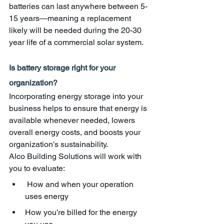
batteries can last anywhere between 5-
15 years—meaning a replacement 
likely will be needed during the 20-30 
year life of a commercial solar system.
Is battery storage right for your 
organization?
Incorporating energy storage into your 
business helps to ensure that energy is 
available whenever needed, lowers 
overall energy costs, and boosts your 
organization’s sustainability. 
Alco Building Solutions will work with 
you to evaluate:
 How and when your operation 
uses energy
How you’re billed for the energy 