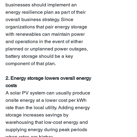
businesses should implement an 
energy resilience plan as part of their 
overall business strategy. Since 
organizations that pair energy storage 
with renewables can maintain power 
and operations in the event of either 
planned or unplanned power outages, 
battery storage should be a key 
component of that plan. 
2. Energy storage lowers overall energy 
costs
A solar PV system can usually produce 
onsite energy at a lower cost per kWh 
rate than the local utility. Adding energy 
storage increases savings by 
warehousing that low-cost energy and 
supplying energy during peak periods 
when rates are higher.  